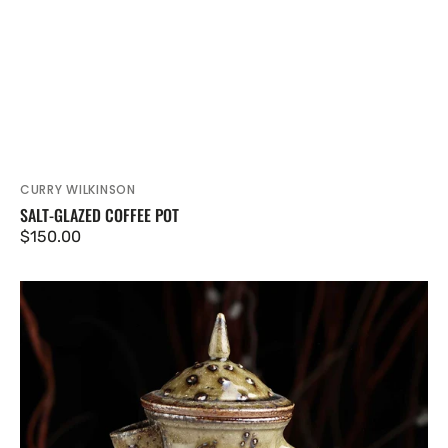
CURRY WILKINSON
Vendor:
SALT-GLAZED COFFEE POT
Regular
$150.00
price
Salt-
glazed
Coffee
Pot