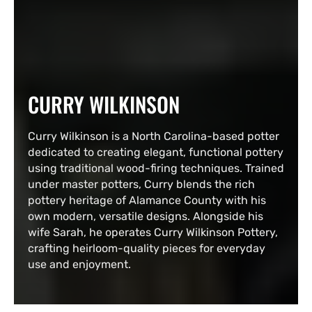
COLLECTION:
CURRY WILKINSON
Curry Wilkinson is a North Carolina-based potter
dedicated to creating elegant, functional pottery
using traditional wood-firing techniques. Trained
under master potters, Curry blends the rich
pottery heritage of Alamance County with his
own modern, versatile designs. Alongside his
wife Sarah, he operates Curry Wilkinson Pottery,
crafting heirloom-quality pieces for everyday
use and enjoyment.