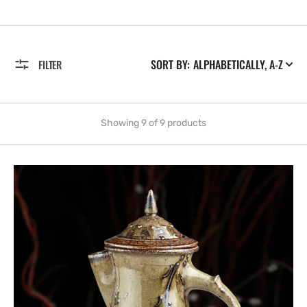
SORT BY:
FILTER
Showing 9 of 9 products
Salt-
glazed
Coffee
Pot