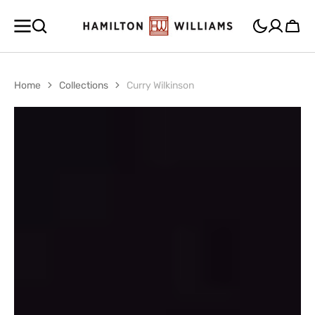
SKIP TO
CONTENT
Cart
Home
Collections
Curry Wilkinson