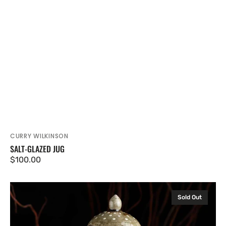
CURRY WILKINSON
Vendor:
SALT-GLAZED JUG
Regular
$100.00
price
Salt-
Sold Out
glazed
Lidded
Jar