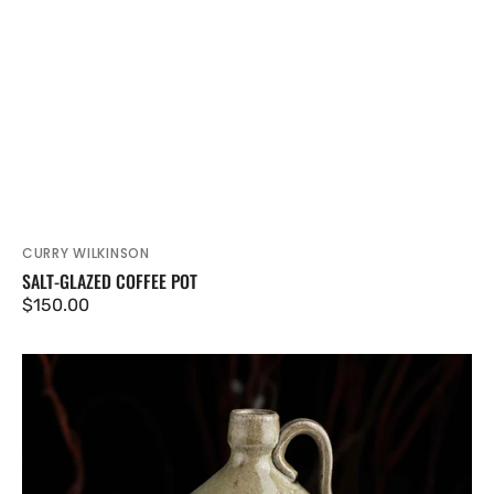
CURRY WILKINSON
Vendor:
SALT-GLAZED COFFEE POT
Regular
$150.00
price
Salt-
glazed
Jug