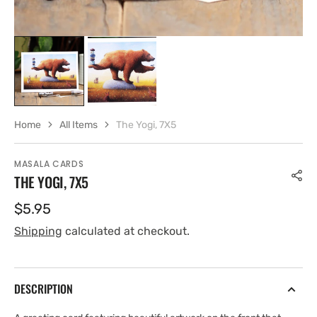
Home
All Items
The Yogi, 7X5
MASALA CARDS
THE YOGI, 7X5
Regular
$5.95
price
Shipping
calculated at checkout.
DESCRIPTION