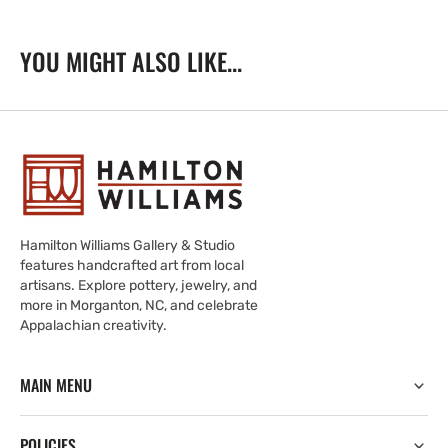
YOU MIGHT ALSO LIKE...
Hamilton Williams Gallery & Studio
features handcrafted art from local
artisans. Explore pottery, jewelry, and
more in Morganton, NC, and celebrate
Appalachian creativity.
MAIN MENU
POLICIES