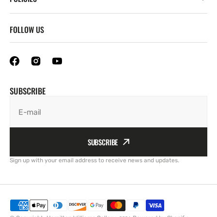
FOLLOW US
SUBSCRIBE
E-mail
SUBSCRIBE
Sign up with your email address to receive news and updates.