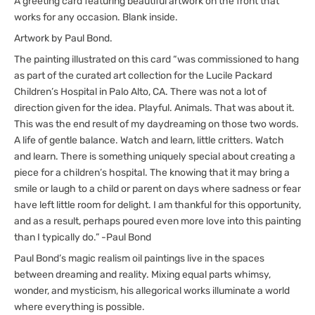
A greeting card featuring beautiful artwork on the front that
works for any occasion. Blank inside.
Artwork by Paul Bond.
The painting illustrated on this card “was commissioned to hang
as part of the curated art collection for the Lucile Packard
Children’s Hospital in Palo Alto, CA. There was not a lot of
direction given for the idea. Playful. Animals. That was about it.
This was the end result of my daydreaming on those two words.
A life of gentle balance. Watch and learn, little critters. Watch
and learn. There is something uniquely special about creating a
piece for a children’s hospital. The knowing that it may bring a
smile or laugh to a child or parent on days where sadness or fear
have left little room for delight. I am thankful for this opportunity,
and as a result, perhaps poured even more love into this painting
than I typically do.” -Paul Bond
Paul Bond’s magic realism oil paintings live in the spaces
between dreaming and reality. Mixing equal parts whimsy,
wonder, and mysticism, his allegorical works illuminate a world
where everything is possible.