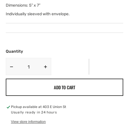
Dimensions: 5” x 7”
Individually sleeved with envelope.
Quantity
Decrease
Increase
quantity
quantity
for
for
ADD TO CART
The
The
Yogi,
Yogi,
7X5
7X5
Pickup available at
403 E Union St
Usually ready in 24 hours
View store information