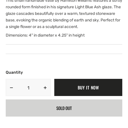
This small handmade vase by Hamilton Williams features a softly
rounded form finished in his signature Light Blue Ash glaze. The
glaze cascades beautifully over a warm, textured stoneware
base, evoking the organic blending of earth and sky. Perfect for
a single flower or as a sculptural accent.
Dimensions: 4" in diameter x 4.25" in height
Quantity
BUY IT NOW
Decrease
Increase
quantity
quantity
for
for
SOLD OUT
Small
Small
Belly
Belly
Vase;
Vase;
Lba
Lba