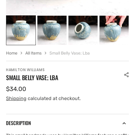
Home
All Items
Small Belly Vase; Lba
HAMILTON WILLIAMS
SMALL BELLY VASE; LBA
Regular
$34.00
price
Shipping
calculated at checkout.
DESCRIPTION