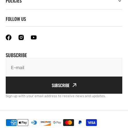
POLICIES
FOLLOW US
SUBSCRIBE
E-mail
SUBSCRIBE
Sign up with your email address to receive news and updates.