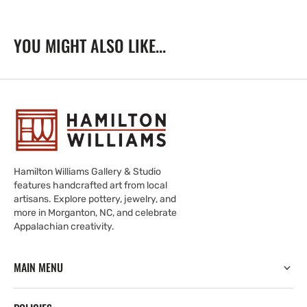
YOU MIGHT ALSO LIKE...
Hamilton Williams Gallery & Studio
features handcrafted art from local
artisans. Explore pottery, jewelry, and
more in Morganton, NC, and celebrate
Appalachian creativity.
MAIN MENU