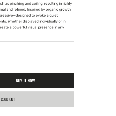
gallery
ch as pinching and coiling, resulting in richly
view
imal and refined. Inspired by organic growth
xpressive—designed to evoke a quiet
ts. Whether displayed individually or in
reate a powerful visual presence in any
BUY IT NOW
SOLD OUT