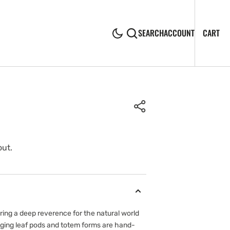
CA
0
CART
SEARCH
ACCOUNT
IT
out.
Open
media
ing a deep reverence for the natural world
2
anging leaf pods and totem forms are hand-
in