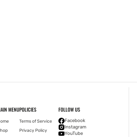
AIN MENU
POLICIES
FOLLOW US
Facebook
Home
Terms of Service
Instagram
hop
Privacy Policy
YouTube