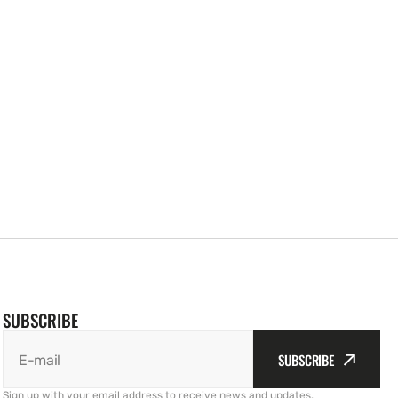
SUBSCRIBE
SUBSCRIBE
E-mail
Sign up with your email address to receive news and updates.