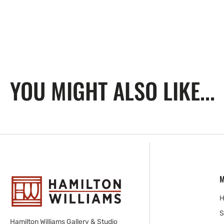
YOU MIGHT ALSO LIKE...
M
S
Hamilton Williams Gallery & Studio