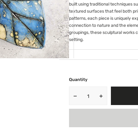
ery
built using traditional techniques su
w
textured surfaces that feel both pr
patterns, each piece is uniquely e
connection to nature and the elemen
groupings, these sculptural works c
setting.
Quantity
Decrease
Increase
quantity
quantity
for
for
Large
Large
Leaf
Leaf