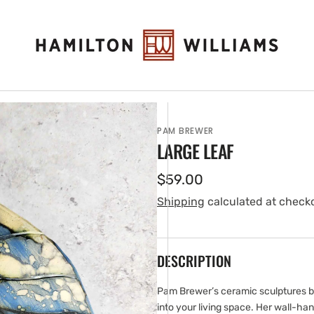
PAM BREWER
LARGE LEAF
Regular
$59.00
price
Shipping
calculated at check
DESCRIPTION
en
ia
Pam Brewer’s ceramic sculptures br
into your living space. Her wall-h