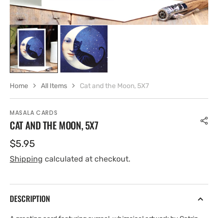
Home
All Items
Cat and the Moon, 5X7
MASALA CARDS
CAT AND THE MOON, 5X7
Regular
$5.95
price
Shipping
calculated at checkout.
DESCRIPTION