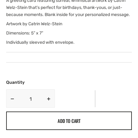
A greeting card featuring surreal, whimsical artwork by Catrin
Welz-Stein that’s perfect for birthdays, thank-yous, or just-
because moments. Blank inside for your personalized message.
Artwork by Catrin Welz-Stein
Dimensions: 5” x 7”
Individually sleeved with envelope.
Quantity
Decrease
Increase
quantity
quantity
for
for
ADD TO CART
Cat
Cat
and
and
the
the