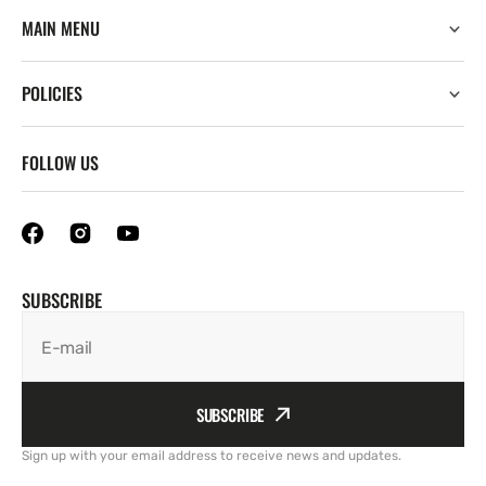
MAIN MENU
POLICIES
FOLLOW US
SUBSCRIBE
E-mail
SUBSCRIBE
Sign up with your email address to receive news and updates.