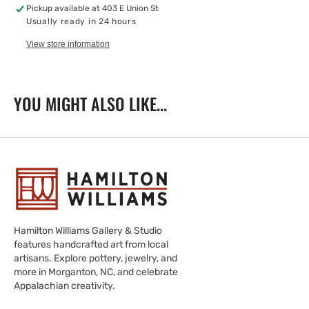
Moon,
Moon,
Pickup available at
403 E Union St
5X7
5X7
Usually ready in 24 hours
View store information
YOU MIGHT ALSO LIKE...
Hamilton Williams Gallery & Studio
features handcrafted art from local
artisans. Explore pottery, jewelry, and
more in Morganton, NC, and celebrate
Appalachian creativity.