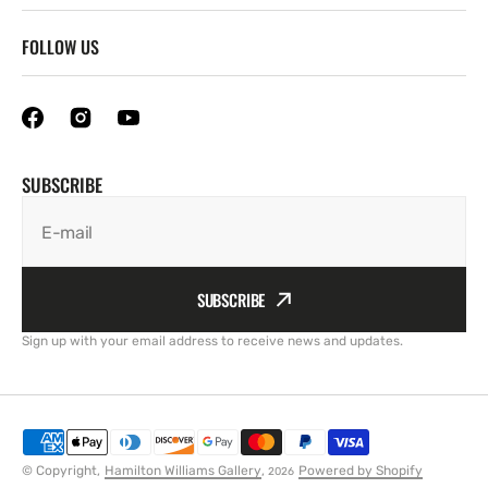
FOLLOW US
SUBSCRIBE
E-mail
SUBSCRIBE
Sign up with your email address to receive news and updates.
© Copyright,
Hamilton Williams Gallery
,
Powered by Shopify
2026