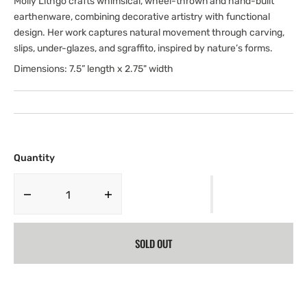
Molly Lithgo crafts whimsical, wheel-thrown and hand-built
earthenware, combining decorative artistry with functional
design. Her work captures natural movement through carving,
slips, under-glazes, and sgraffito, inspired by nature’s forms.
Dimensions: 7.5” length x 2.75" width
Quantity
Decrease
Increase
quantity
quantity
for
for
SOLD OUT
Brushwork
Brushwork
Butter
Butter
Dish
Dish