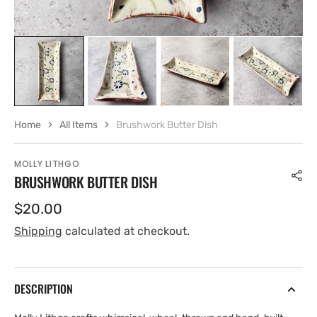
Home
All Items
Brushwork Butter Dish
MOLLY LITHGO
BRUSHWORK BUTTER DISH
Regular
$20.00
price
Shipping
calculated at checkout.
DESCRIPTION