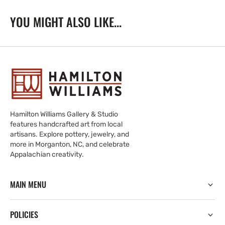
YOU MIGHT ALSO LIKE...
Hamilton Williams Gallery & Studio
features handcrafted art from local
artisans. Explore pottery, jewelry, and
more in Morganton, NC, and celebrate
Appalachian creativity.
MAIN MENU
POLICIES