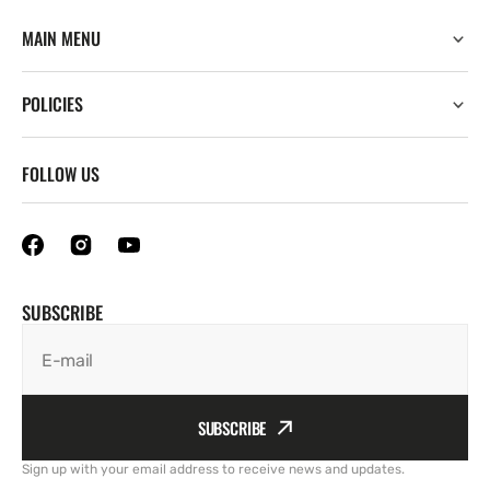
MAIN MENU
POLICIES
FOLLOW US
SUBSCRIBE
E-mail
SUBSCRIBE
Sign up with your email address to receive news and updates.