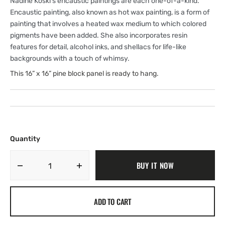
Nadine Koski’s encaustic paintings are each one-of-a-kind.
Encaustic painting, also known as hot wax painting, is a form of
painting that involves a heated wax medium to which colored
pigments have been added. She also incorporates resin
features for detail, alcohol inks, and shellacs for life-like
backgrounds with a touch of whimsy.
This 16” x 16” pine block panel is ready to hang.
Quantity
BUY IT NOW
Decrease
Increase
quantity
quantity
for
for
ADD TO CART
Black-
Black-
faced
faced
Sheep
Sheep