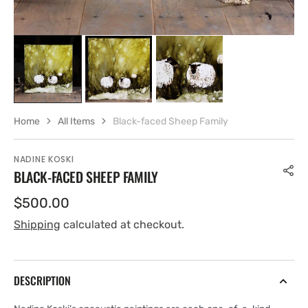
Home
All Items
Black-faced Sheep Family
NADINE KOSKI
BLACK-FACED SHEEP FAMILY
Regular
$500.00
price
Shipping
calculated at checkout.
DESCRIPTION