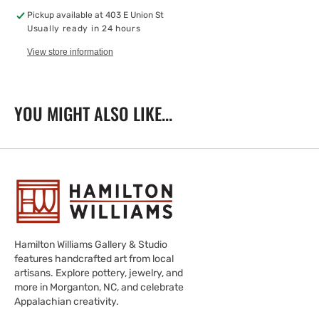
Family
Family
Pickup available at
403 E Union St
Usually ready in 24 hours
View store information
YOU MIGHT ALSO LIKE...
Hamilton Williams Gallery & Studio
features handcrafted art from local
artisans. Explore pottery, jewelry, and
more in Morganton, NC, and celebrate
Appalachian creativity.