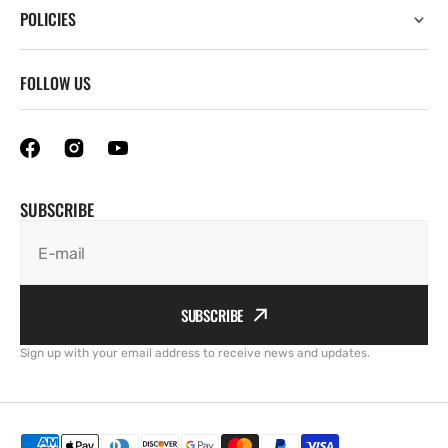
POLICIES
FOLLOW US
SUBSCRIBE
E-mail
SUBSCRIBE
Sign up with your email address to receive news and updates.