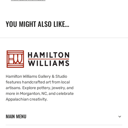
YOU MIGHT ALSO LIKE...
Hamilton Williams Gallery & Studio
features handcrafted art from local
artisans. Explore pottery, jewelry, and
more in Morganton, NC, and celebrate
Appalachian creativity.
MAIN MENU