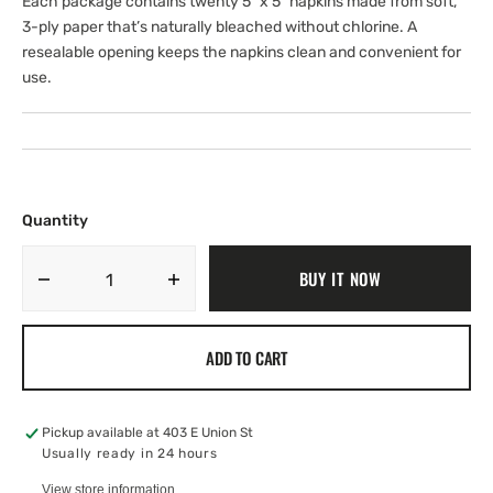
Each package contains twenty 5" x 5" napkins made from soft,
3-ply paper that’s naturally bleached without chlorine. A
resealable opening keeps the napkins clean and convenient for
use.
Quantity
BUY IT NOW
Decrease
Increase
quantity
quantity
for
for
ADD TO CART
Beverage
Beverage
Napkin
Napkin
-
-
Flight
Flight
Pickup available at
403 E Union St
of
of
Usually ready in 24 hours
Bumblebee
Bumblebee
View store information