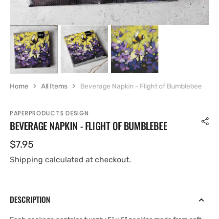
Home
All Items
Beverage Napkin - Flight of Bumblebee
PAPERPRODUCTS DESIGN
BEVERAGE NAPKIN - FLIGHT OF BUMBLEBEE
Regular
$7.95
price
Shipping
calculated at checkout.
DESCRIPTION