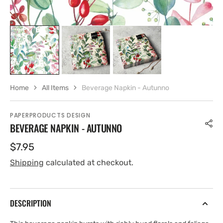
Home
All Items
Beverage Napkin - Autunno
PAPERPRODUCTS DESIGN
BEVERAGE NAPKIN - AUTUNNO
Regular
$7.95
price
Shipping
calculated at checkout.
DESCRIPTION