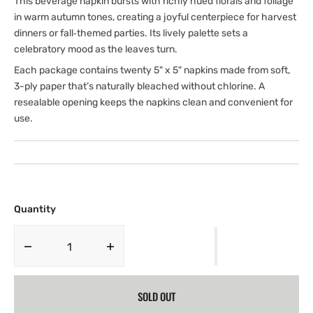
This beverage napkin bursts with richly hued florals and foliage
in warm autumn tones, creating a joyful centerpiece for harvest
dinners or fall‑themed parties. Its lively palette sets a
celebratory mood as the leaves turn.
Each package contains twenty 5" x 5" napkins made from soft,
3-ply paper that’s naturally bleached without chlorine. A
resealable opening keeps the napkins clean and convenient for
use.
Quantity
Decrease
Increase
quantity
quantity
for
for
SOLD OUT
Beverage
Beverage
Napkin
Napkin