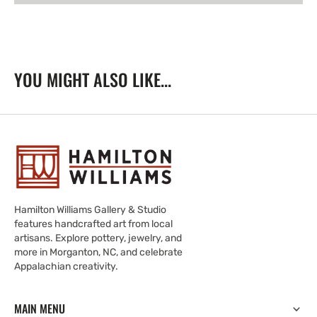
-
-
Autunno
Autunno
YOU MIGHT ALSO LIKE...
Hamilton Williams Gallery & Studio
features handcrafted art from local
artisans. Explore pottery, jewelry, and
more in Morganton, NC, and celebrate
Appalachian creativity.
MAIN MENU