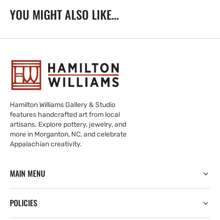
YOU MIGHT ALSO LIKE...
Hamilton Williams Gallery & Studio
features handcrafted art from local
artisans. Explore pottery, jewelry, and
more in Morganton, NC, and celebrate
Appalachian creativity.
MAIN MENU
POLICIES