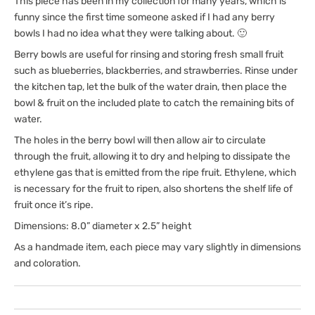
This piece has been in my collection for many years, which is
funny since the first time someone asked if I had any berry
bowls I had no idea what they were talking about. 🙂
Berry bowls are useful for rinsing and storing fresh small fruit
such as blueberries, blackberries, and strawberries. Rinse under
the kitchen tap, let the bulk of the water drain, then place the
bowl & fruit on the included plate to catch the remaining bits of
water.
The holes in the berry bowl will then allow air to circulate
through the fruit, allowing it to dry and helping to dissipate the
ethylene gas that is emitted from the ripe fruit. Ethylene, which
is necessary for the fruit to ripen, also shortens the shelf life of
fruit once it’s ripe.
Dimensions: 8.0” diameter x 2.5” height
As a handmade item, each piece may vary slightly in dimensions
and coloration.