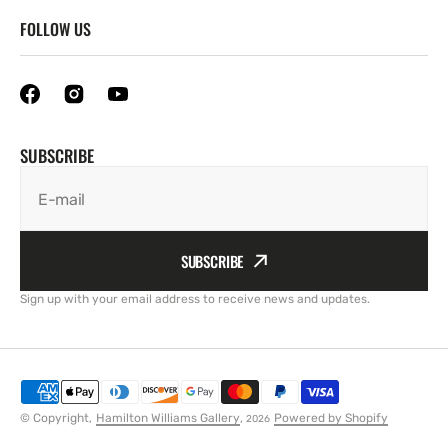
FOLLOW US
SUBSCRIBE
E-mail
SUBSCRIBE
Sign up with your email address to receive news and updates.
© Copyright,
Hamilton Williams Gallery
,
Powered by Shopify
2026