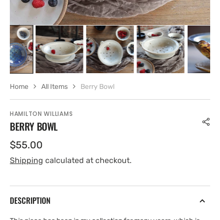
Home
All Items
Berry Bowl
HAMILTON WILLIAMS
BERRY BOWL
Regular
$55.00
price
Shipping
calculated at checkout.
DESCRIPTION