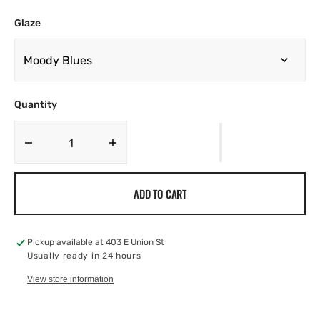
Glaze
Quantity
Decrease
Increase
quantity
quantity
for
for
ADD TO CART
Berry
Berry
Bowl
Bowl
Pickup available at
403 E Union St
Usually ready in 24 hours
View store information