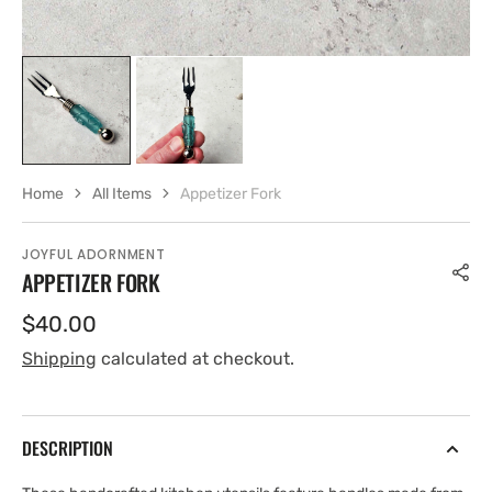
Home
All Items
Appetizer Fork
JOYFUL ADORNMENT
APPETIZER FORK
Regular
$40.00
price
Shipping
calculated at checkout.
DESCRIPTION