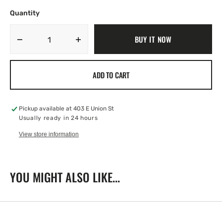
Quantity
BUY IT NOW
Decrease
Increase
quantity
quantity
for
for
ADD TO CART
Appetizer
Appetizer
Fork
Fork
Pickup available at
403 E Union St
Usually ready in 24 hours
View store information
YOU MIGHT ALSO LIKE...