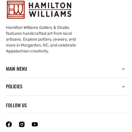
Hamilton Williams Gallery & Studio
features handcrafted art from local
artisans. Explore pottery, jewelry, and
more in Morganton, NC, and celebrate
Appalachian creativity.
MAIN MENU
POLICIES
FOLLOW US