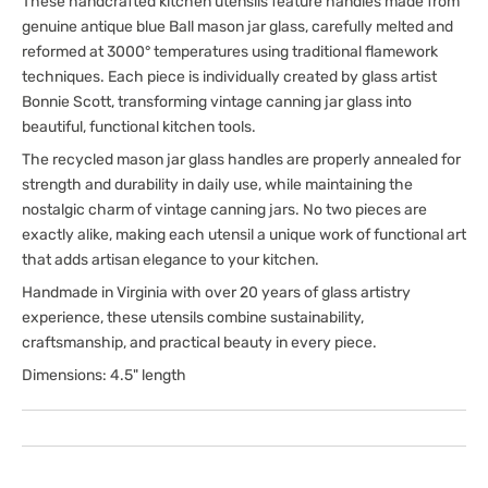
These handcrafted kitchen utensils feature handles made from
genuine antique blue Ball mason jar glass, carefully melted and
reformed at 3000° temperatures using traditional flamework
techniques. Each piece is individually created by glass artist
Bonnie Scott, transforming vintage canning jar glass into
beautiful, functional kitchen tools.
The recycled mason jar glass handles are properly annealed for
strength and durability in daily use, while maintaining the
nostalgic charm of vintage canning jars. No two pieces are
exactly alike, making each utensil a unique work of functional art
that adds artisan elegance to your kitchen.
Handmade in Virginia with over 20 years of glass artistry
experience, these utensils combine sustainability,
craftsmanship, and practical beauty in every piece.
Dimensions: 4.5" length