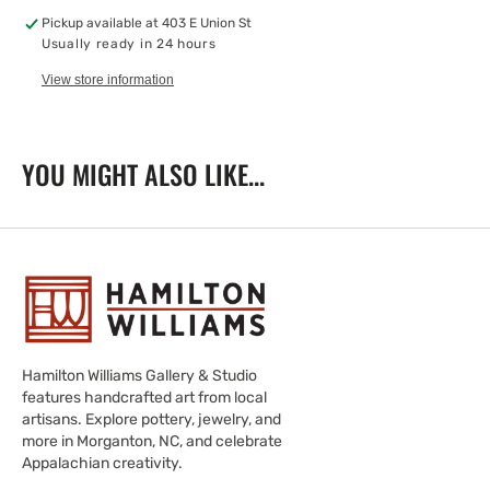
Pickup available at
403 E Union St
Usually ready in 24 hours
View store information
YOU MIGHT ALSO LIKE...
Hamilton Williams Gallery & Studio
features handcrafted art from local
artisans. Explore pottery, jewelry, and
more in Morganton, NC, and celebrate
Appalachian creativity.