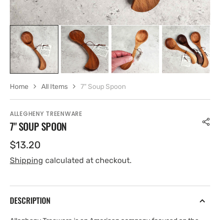
Home
All Items
7" Soup Spoon
ALLEGHENY TREENWARE
7" SOUP SPOON
Regular
$13.20
price
Shipping
calculated at checkout.
DESCRIPTION