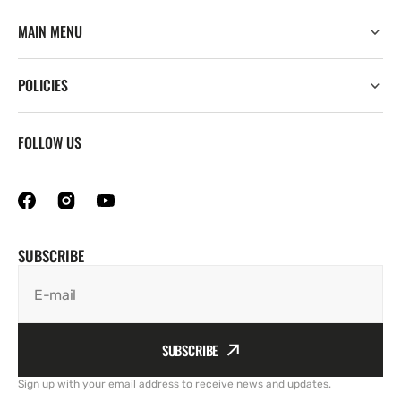
MAIN MENU
POLICIES
FOLLOW US
SUBSCRIBE
E-mail
SUBSCRIBE
Sign up with your email address to receive news and updates.