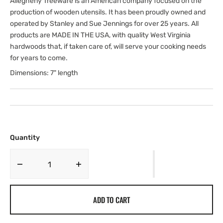
Allegheny Treeware is an American company focused on the
production of wooden utensils. It has been proudly owned and
operated by Stanley and Sue Jennings for over 25 years. All
products are MADE IN THE USA, with quality West Virginia
hardwoods that, if taken care of, will serve your cooking needs
for years to come.
Dimensions: 7" length
Quantity
Decrease
Increase
quantity
quantity
for
for
ADD TO CART
7&quot;
7&quot;
Soup
Soup
Spoon
Spoon