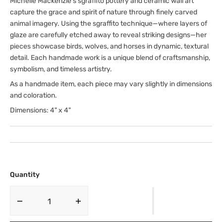
Michelle Mackenzie’s sgraffito pottery and ceramic wall art
capture the grace and spirit of nature through finely carved
animal imagery. Using the sgraffito technique—where layers of
glaze are carefully etched away to reveal striking designs—her
pieces showcase birds, wolves, and horses in dynamic, textural
detail. Each handmade work is a unique blend of craftsmanship,
symbolism, and timeless artistry.
As a handmade item, each piece may vary slightly in dimensions
and coloration.
Dimensions: 4" x 4"
Quantity
Decrease
Increase
quantity
quantity