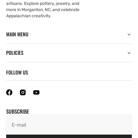
artisans. Explore pottery, jewelry, and
more in Morganton, NC, and celebrate
Appalachian creativity.
MAIN MENU
POLICIES
FOLLOW US
SUBSCRIBE
E-mail