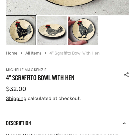
Home
All Items
4" Sgraffito Bowl With Hen
MICHELLE MACKENZIE
4" SGRAFFITO BOWL WITH HEN
Regular
$32.00
price
Shipping
calculated at checkout.
DESCRIPTION