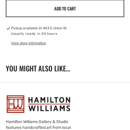
for
for
ADD TO CART
4&quot;
4&quot;
Sgraffito
Sgraffito
Bowl
Bowl
With
With
Pickup available at
403 E Union St
Hen
Hen
Usually ready in 24 hours
View store information
YOU MIGHT ALSO LIKE...
Hamilton Williams Gallery & Studio
features handcrafted art from local