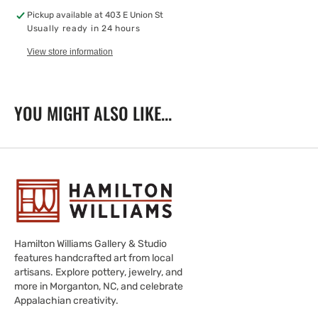
Spoon
Spoon
Pickup available at
403 E Union St
Usually ready in 24 hours
View store information
YOU MIGHT ALSO LIKE...
Hamilton Williams Gallery & Studio
features handcrafted art from local
artisans. Explore pottery, jewelry, and
more in Morganton, NC, and celebrate
Appalachian creativity.