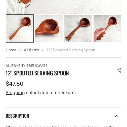
Home
All Items
12" Spouted Serving Spoon
ALLEGHENY TREENWARE
12" SPOUTED SERVING SPOON
Regular
$47.50
price
Shipping
calculated at checkout.
DESCRIPTION