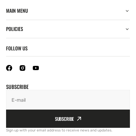
MAIN MENU
POLICIES
FOLLOW US
SUBSCRIBE
E-mail
SUBSCRIBE
Sign up with your email address to receive news and updates.