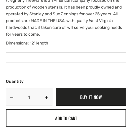
Allegheny Treeware is an American company focused on the
production of wooden utensils. It has been proudly owned and
operated by Stanley and Sue Jennings for over 25 years. All
products are MADE IN THE USA, with quality West Virginia
hardwoods that, if taken care of, will serve your cooking needs
for years to come.
Dimensions: 12" length
Quantity
BUY IT NOW
Decrease
Increase
quantity
quantity
for
for
ADD TO CART
12&quot;
12&quot;
Spouted
Spouted
Serving
Serving