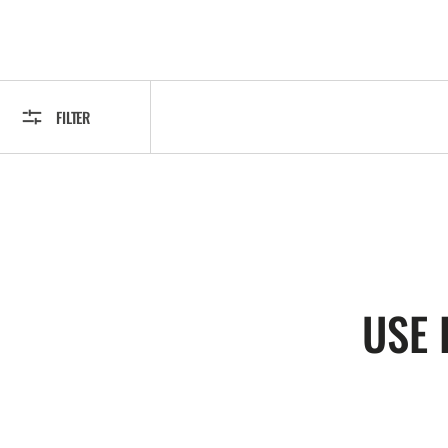
FILTER
USE 