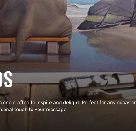
DS
h one crafted to inspire and delight. Perfect for any occasio
ersonal touch to your message.