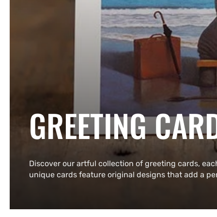
COLLECTION:
GREETING CAR
Discover our artful collection of greeting cards, eac
unique cards feature original designs that add a p