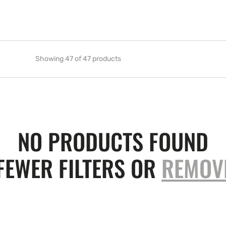
Showing 47 of 47 products
NO PRODUCTS FOUND
FEWER FILTERS OR
REMOV