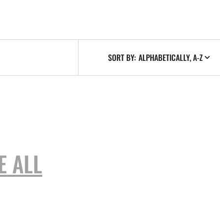
SORT BY:
E ALL