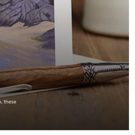
n, these