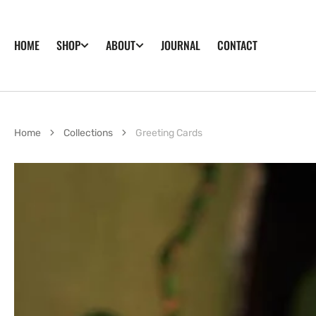
SKIP TO
CONTENT
HOME
JOURNAL
CONTACT
SHOP
ABOUT
Home
Collections
Greeting Cards