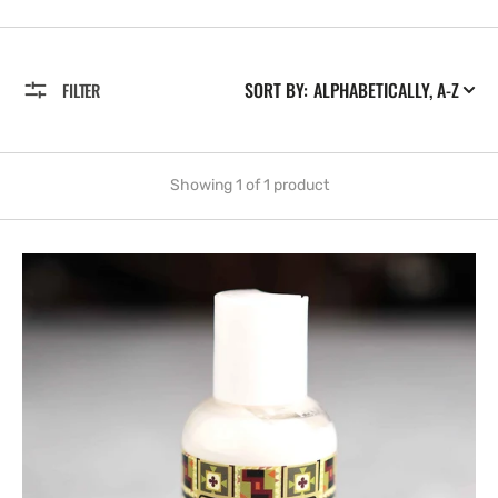
SORT BY:
FILTER
Showing 1 of 1 product
For
Men
Lotion,
2
oz