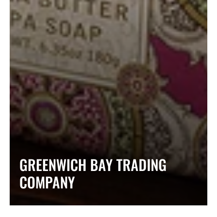
COLLECTION:
GREENWICH BAY TRADING
COMPANY