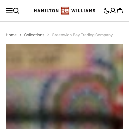
SKIP TO
CONTENT
Cart
Home
Collections
Greenwich Bay Trading Company