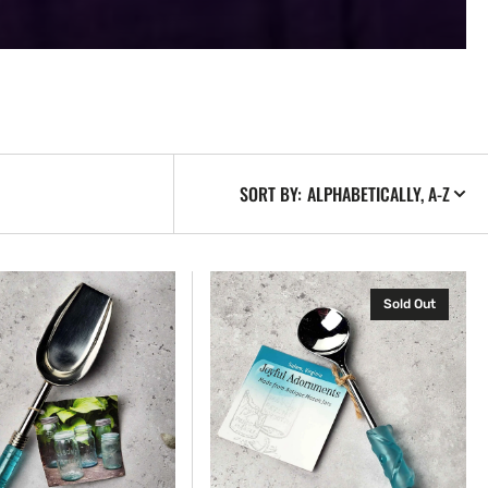
SORT BY:
Jelly
Sold Out
Spoon