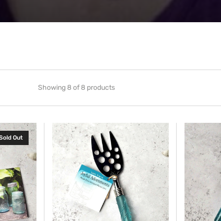
Showing 8 of 8 products
Cheese
Coffee
Sold Out
Server
Scoop