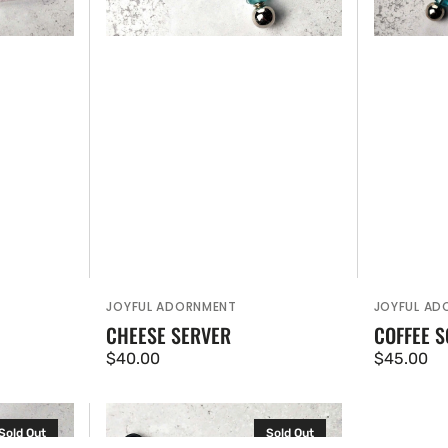
JOYFUL ADORNMENT
JOYFUL AD
Vendor:
Vendor:
CHEESE SERVER
COFFEE 
Regular
$40.00
Regular
$45.00
price
price
Small
Sold Out
Sold Out
Knife