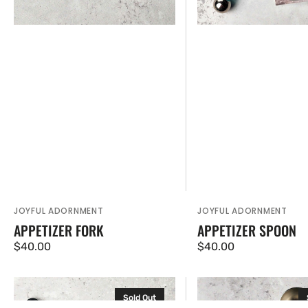
JOYFUL ADORNMENT
JOYFUL ADORNMENT
Vendor:
Vendor:
APPETIZER FORK
APPETIZER SPOON
Regular
$40.00
Regular
$40.00
price
price
Medium
Scoop
Sold Out
Knife