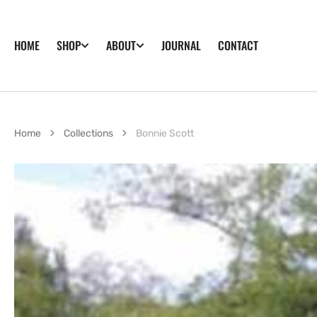
SKIP TO
CONTENT
HOME
JOURNAL
CONTACT
SHOP
ABOUT
Home
Collections
Bonnie Scott