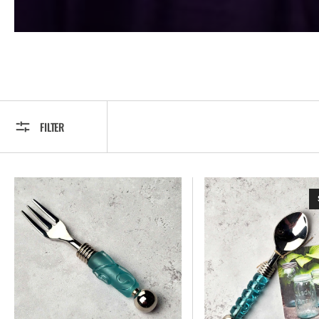
FILTER
Appetizer
Appetizer
Fork
Spoon