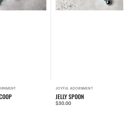
ORNMENT
JOYFUL ADORNMENT
Vendor:
SCOOP
JELLY SPOON
Regular
$30.00
price