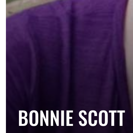
COLLECTION:
BONNIE SCOTT