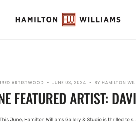
URED ARTIST
WOOD
JUNE 03, 2024
BY
HAMILTON WIL
NE FEATURED ARTIST: DAV
This June, Hamilton Williams Gallery & Studio is thrilled to s..