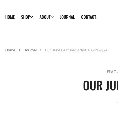
SKIP TO
CONTENT
HOME
JOURNAL
CONTACT
SHOP
ABOUT
Home
Journal
Our June Featured Artist: David Wyke
FEAT
OUR JU