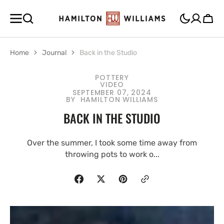
SKIP TO
CONTENT
Cart
Home
Journal
Back in the Studio
POTTERY
VIDEO
SEPTEMBER 07, 2024
BY
HAMILTON WILLIAMS
BACK IN THE STUDIO
Over the summer, I took some time away from
throwing pots to work o...